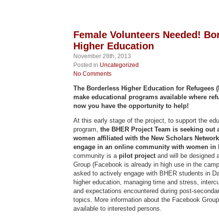
Female Volunteers Needed! Bo
Higher Education
November 28th, 2013
Posted in
Uncategorized
No Comments
The Borderless Higher Education for Refugees (
make educational programs available where ref
now you have the opportunity to help!
At this early stage of the project, to support the e
program,
the BHER Project Team is seeking out 
women affiliated with the New Scholars Network 
engage in an online community with women in
community is a
pilot project
and will be designed 
Group (Facebook is already in high use in the camps
asked to actively engage with BHER students in D
higher education, managing time and stress, intercu
and expectations encountered during post-secondar
topics. More information about the Facebook Group 
available to interested persons.