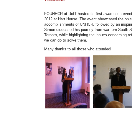
FOUNHCR at UofT hosted its first awareness event o
2012 at Hart House. The event showcased the obje
accomplishments of UNHCR, followed by an inspiri
Simon discussed his journey from war-torn South Su
Toronto, while highlighting the issues concerning 
we can do to solve them.
Many thanks to all those who attended!