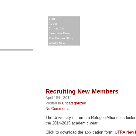
Blog
About
Contact Us
Executive Board
The Human Story
What’s New
Recruiting New Members
April 15th, 2014
Posted in
Uncategorized
No Comments
The University of Toronto Refugee Alliance is look
the 2014-2015 academic year!
Click to download the application form:
UTRA New M