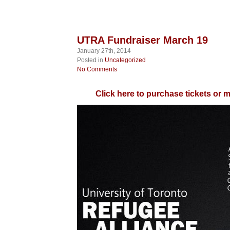
UTRA Fundraiser March 19
January 27th, 2014
Posted in
Uncategorized
No Comments
Click here to purchase tickets or 