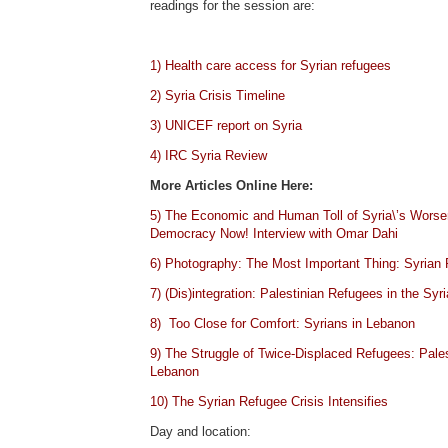
readings for the session are:
1) Health care access for Syrian refugees
2) Syria Crisis Timeline
3) UNICEF report on Syria
4) IRC Syria Review
More Articles Online Here:
5) The Economic and Human Toll of Syria\’s Worse
Democracy Now! Interview with Omar Dahi
6) Photography: The Most Important Thing: Syrian
7) (Dis)integration: Palestinian Refugees in the Syri
8) Too Close for Comfort: Syrians in Lebanon
9) The Struggle of Twice-Displaced Refugees: Pales
Lebanon
10) The Syrian Refugee Crisis Intensifies
Day and location: