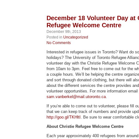
December 18 Volunteer Day at 
Refugee Welcome Centre
December 9th, 2013
Posted in
Uncategorized
No Comments
Interested in refugee issues in Toronto? Want do so
holidays? The University of Toronto Refugee Allianc
volunteer day with the Christie Refugee Welcome 
from 10am to 3pm. Feel free to come out for the whol
a couple hours. We’ll be helping the centre organiz
and sort through donated clothing, but there will als
about the different services the centre provides and
volunteer opportunities. For more information email
sam.vanberkel@mail.utoronto.ca
.
If you’re able to come out to volunteer, please fill 
that we can keep track of numbers and provide upd
http://goo.gl/TKHltI
. Be sure to wear comfortable cl
About Christie Refugee Welcome Centre
Each year approximately 400 refugees from around t