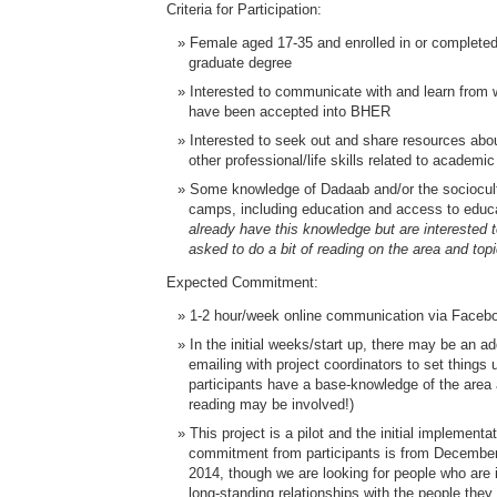
Criteria for Participation:
Female aged 17-35 and enrolled in or completed
graduate degree
Interested to communicate with and learn fro
have been accepted into BHER
Interested to seek out and share resources abo
other professional/life skills related to academi
Some knowledge of Dadaab and/or the sociocultu
camps, including education and access to educ
already have this knowledge but are interested to
asked to do a bit of reading on the area and top
Expected Commitment:
1-2 hour/week online communication via Faceb
In the initial weeks/start up, there may be an ad
emailing with project coordinators to set things 
participants have a base-knowledge of the ar
reading may be involved!)
This project is a pilot and the initial implement
commitment from participants is from December
2014, though we are looking for people who are 
long-standing relationships with the people the