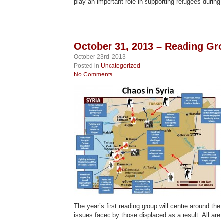
play an important role in supporting refugees during t
October 31, 2013 – Reading Gr
October 23rd, 2013
Posted in
Uncategorized
No Comments
The year’s first reading group will centre around the
issues faced by those displaced as a result. All ar