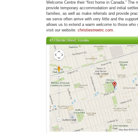
Welcome Centre their “first home in Canada.” The mi
provide temporary accommodation and initial settle
families, as well as make referrals and provide prac
we serve often arrive with very little and the supp
allows us to extend a warm welcome to those who 
visit our website:
christiestreetrc.com
.