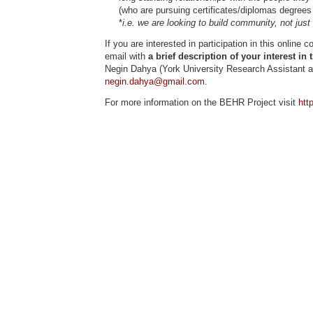
(who are pursuing certificates/diplomas degrees 
*
i.e. we are looking to build community, not just ‘
If you are interested in participation in this onlin
email with
a brief description of your interest in 
Negin Dahya (York University Research Assistant 
negin.dahya@gmail.com
.
For more information on the BEHR Project visit
htt