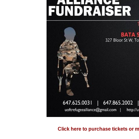
Click here to purchase tickets or 