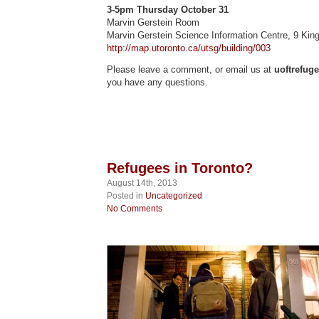
3-5pm Thursday October 31
Marvin Gerstein Room
Marvin Gerstein Science Information Centre, 9 King
http://map.utoronto.ca/utsg/building/003
Please leave a comment, or email us at
uoftrefug
you have any questions.
Refugees in Toronto?
August 14th, 2013
Posted in
Uncategorized
No Comments