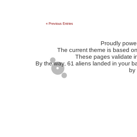
« Previous Entries
Proudly powe
The current theme is based o
These pages validate i
By the way, 61 aliens landed in you
by