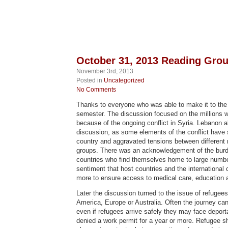
October 31, 2013 Reading Gr
November 3rd, 2013
Posted in
Uncategorized
No Comments
Thanks to everyone who was able to make it to the f
semester. The discussion focused on the millions 
because of the ongoing conflict in Syria. Lebanon 
discussion, as some elements of the conflict have s
country and aggravated tensions between different re
groups. There was an acknowledgement of the burd
countries who find themselves home to large number
sentiment that host countries and the internationa
more to ensure access to medical care, education 
Later the discussion turned to the issue of refugee
America, Europe or Australia. Often the journey ca
even if refugees arrive safely they may face deporta
denied a work permit for a year or more. Refugee s