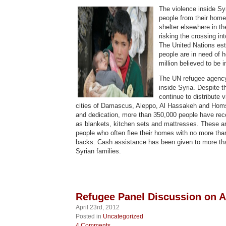
The violence inside Syr
people from their hom
shelter elsewhere in th
risking the crossing in
The United Nations esti
people are in need of 
million believed to be i
The UN refugee agency
inside Syria. Despite t
continue to distribute v
cities of Damascus, Aleppo, Al Hassakeh and Homs
and dedication, more than 350,000 people have rec
as blankets, kitchen sets and mattresses. These ar
people who often flee their homes with no more than
backs. Cash assistance has been given to more th
Syrian families.
Refugee Panel Discussion on Ap
April 23rd, 2012
Posted in
Uncategorized
4 Comments