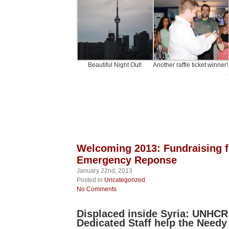
Beautiful Night Out!
Another raffle ticket winner!
Welcoming 2013: Fundraising f
Emergency Reponse
January 22nd, 2013
Posted in
Uncategorized
No Comments
Displaced inside Syria: UNHCR 
Dedicated Staff help the Needy