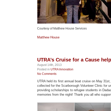
Courtesy of Matthew House Services
Matthew House
UTRA’s Cruise for a Cause hel
August 14th, 2013
Posted in
UTRA Innovation
No Comments
UTRA held its first annual boat cruise on May 31st
collected for the Scarborough Volunteer Clinic for u
providing scholarships to refugee students in Dad
memories from the night! Thank you all who support