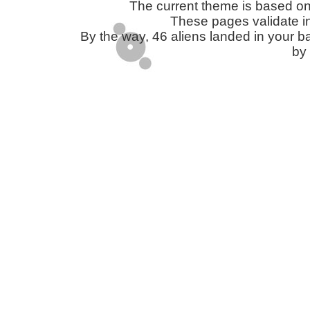
The current theme is based o
These pages validate i
By the way, 46 aliens landed in you
by