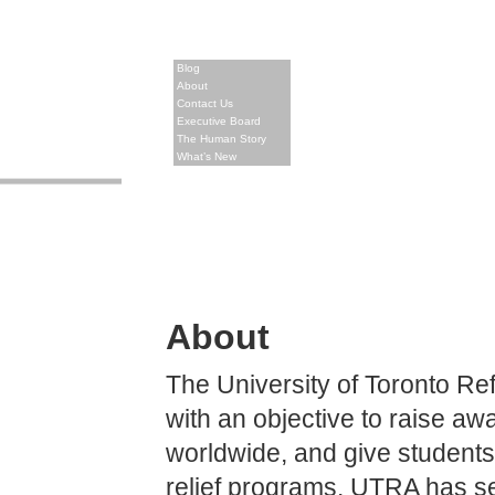
Blog
About
Contact Us
Executive Board
The Human Story
What’s New
About
The University of Toronto R
with an objective to raise a
worldwide, and give students
relief programs. UTRA has se