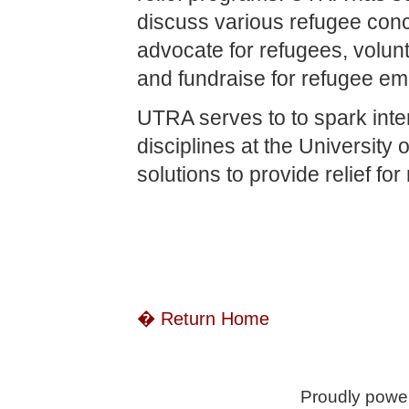
discuss various refugee conce
advocate for refugees, volunt
and fundraise for refugee e
UTRA serves to to spark int
disciplines at the University
solutions to provide relief fo
� Return Home
Proudly powe