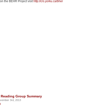
 on the BEHR Project visit
http://crs.yorku.ca/bher
3 Reading Group Summary
vember 3rd, 2013
d