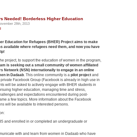
rs Needed! Borderless Higher Education
ovember 28th, 2013
d
er Education for Refugees (BHER) Project aims to make
s available where refugees need them, and now you have
lp!
 the project, to support the education of women in the program,
am is seeking out a small community of women affiliated
s Network (NSN) internationally to engage in an online
men in Dadaab
. This online community is a
pilot project
and
a private Facebook Group (Facebook is already in high use in
nts will be asked to actively engage with BHER students in
rsuing higher education, managing time and stress,
challenges and expectations encountered during post-
name a few topics. More information about the Facebook
s will be available to interested persons.
ion:
5 and enrolled in or completed an undergraduate or
mmunicate with and learn from women in Dadaab who have