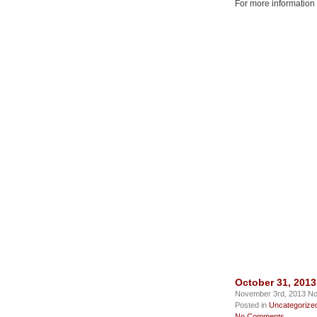
For more information
October 31, 201
November 3rd, 2013 No
Posted in
Uncategorize
No Comments