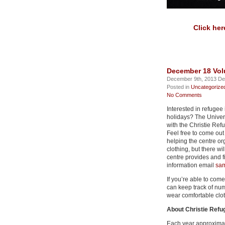
Click her
December 18 Vol
December 9th, 2013 De
Posted in
Uncategorize
No Comments
Interested in refugee
holidays? The Univers
with the Christie R
Feel free to come out 
helping the centre o
clothing, but there wi
centre provides and f
information email
sam
If you’re able to come
can keep track of nu
wear comfortable clot
About Christie Ref
Each year approximat