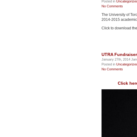
Posted in
Uncategorize
No Comments
The University of Tor
2014-2015 academic 
Click to download the
UTRA Fundraiser
January 27th, 2014 Jan
Posted in
Uncategorize
No Comments
Click her