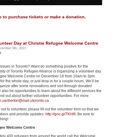
e to purchase tickets or make a donation.
unteer Day at Christie Refugee Welcome Centre
cember 9th, 2013
d
 issues in Toronto? Want do something positive for the
ity of Toronto Refugee Alliance is organizing a volunteer day
efugee Welcome Centre on December 18 from 10am to 3pm.
for the whole day, or just drop in for a couple hours. We’ll be
rganize after some renovations and sort through donated
ll also be opportunities to learn about the different services the
ind out about further volunteer opportunities. For more
.vanberkel@mail.utoronto.ca
.
 out to volunteer, please fill out the volunteer form so that we
mbers and provide updates:
http://goo.gl/TKHltI
. Be sure to
hing!
ugee Welcome Centre
ely 400 refugees from around the world call the Welcome