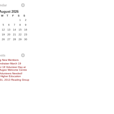
endar
August 2026
W
T
F
S
S
1
2
5
6
7
8
9
12
13
14
15
16
19
20
21
22
23
26
27
28
29
30
osts
ing New Members
ndraiser March 19
 18 Volunteer Day at
Refugee Welcome Centre
Volunteers Needed!
 Higher Education
 31, 2013 Reading Group