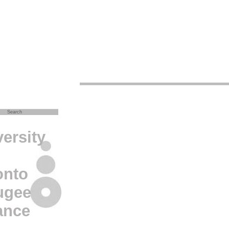
ersity
onto
ugee
ance