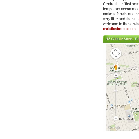
Centre their “first h
temporary accommodati
make referrals and pr
very little and the s
welcome to those who
christiestreetrc.com
.