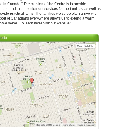
ome in Canada.” The mission of the Centre is to provide
on and initial settlement services for the families, as well as
ovide practical items. The families we serve often arrive with
upport of Canadians everywhere allows us to extend a warm
 we serve. To learn more visit our website: