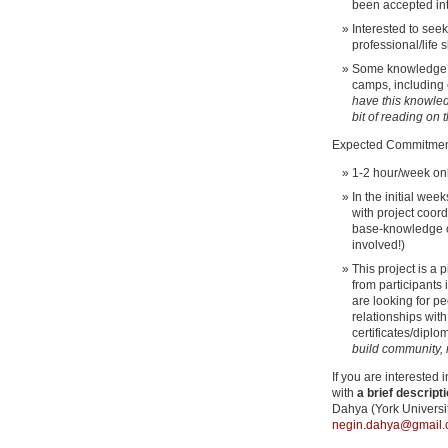
been accepted i
Interested to see
professional/life 
Some knowledge o
camps, including
have this knowledg
bit of reading on 
Expected Commitmen
1-2 hour/week on
In the initial wee
with project coord
base-knowledge 
involved!)
This project is a
from participants
are looking for p
relationships wit
certificates/diplo
build community, no
If you are interested
with
a brief descripti
Dahya (York Universi
negin.dahya@gmail