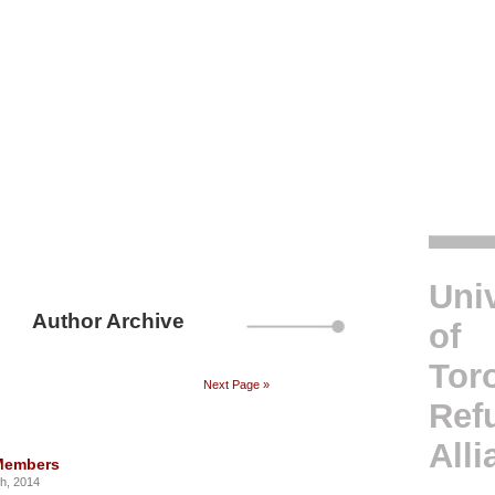
Univ
Author Archive
of
Tor
Next Page »
Ref
Alli
Members
th, 2014