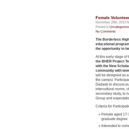
Female Voluntee
November 28th, 2013 N
Posted in
Uncategorize
No Comments
The Borderless High
educational program
the opportunity to he
At this early stage of
the BHER Project Te
with the New Scholar
community with wo
will be designed as 
the camps). Participa
Dadaab to discuss pu
intercultural norms, 
secondary study, to 
Group and expectation
Criteria for Participat
Female aged 17-3
graduate degree
Interested to co