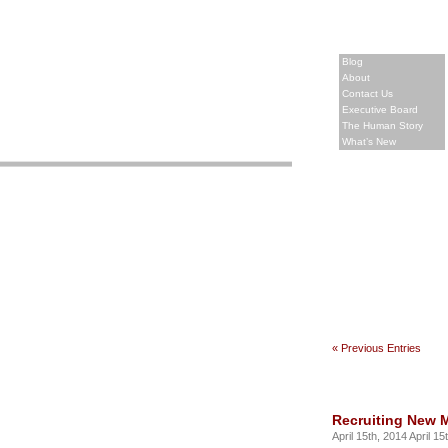
Blog
About
Contact Us
Executive Board
The Human Story
What’s New
« Previous Entries
Recruiting New 
April 15th, 2014 April 15