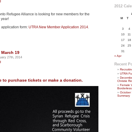
d
2012 Cal
onto Refugee Alliance is looking for new members for the
M
T
year!
 application form:
UTRA New Member Application 2014
.
3
4
10
11
17
18
24
25
31
 March 19
« Apr
uary 27th, 2014
d
Recent P
Recruit
UTRA Fu
December
e to purchase tickets or make a donation.
Christie 
Female 
Borderless
October
Summary