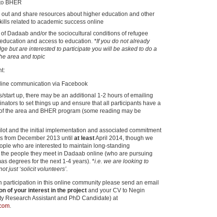
nto BHER
k out and share resources about higher education and other
skills related to academic success online
f Dadaab and/or the sociocultural conditions of refugee
 education and access to education.
*If you do not already
e but are interested to participate you will be asked to do a
the area and topic
t:
line communication via Facebook
ks/start up, there may be an additional 1-2 hours of emailing
inators to set things up and ensure that all participants have a
of the area and BHER program (some reading may be
 pilot and the initial implementation and associated commitment
 is from December 2013 until
at least
April 2014, though we
eople who are interested to maintain long-standing
h the people they meet in Dadaab online (who are pursuing
mas degrees for the next 1-4 years). *
i.e. we are looking to
t just ‘solicit volunteers’.
 in participation in this online community please send an email
on of your interest in the project
and your CV to Negin
ty Research Assistant and PhD Candidate) at
.com
.